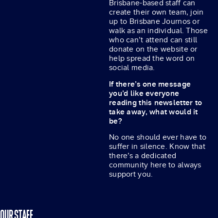
Brisbane-based staff can
create their own team, join
up to Brisbane Journos or
walk as an individual. Those
who can’t attend can still
donate on the website or
help spread the word on
social media.
If there’s one message
you’d like everyone
reading this newsletter to
take away, what would it
be?
No one should ever have to
suffer in silence. Know that
there’s a dedicated
community here to always
support you.
OUR STAFF