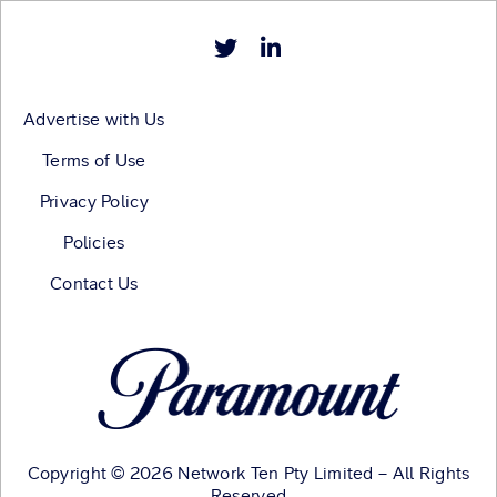
Advertise with Us
Terms of Use
Privacy Policy
Policies
Contact Us
Copyright © 2026 Network Ten Pty Limited – All Rights
Reserved