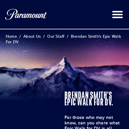
Home
/
About Us
/
Our Staff
/
Brendan Smith’s Epic Walk
For DV.
BRENDAN SMITH’S
EPIC WALK FOR DV.
For those who may not
know, can you share what
Epic Walk for DV is all