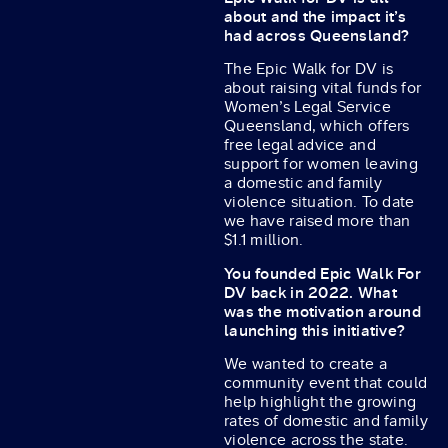
about and the impact it’s
had across Queensland?
The Epic Walk for DV is
about raising vital funds for
Women’s Legal Service
Queensland, which offers
free legal advice and
support for women leaving
a domestic and family
violence situation. To date
we have raised more than
$1.1 million.
You founded Epic Walk For
DV back in 2022. What
was the motivation around
launching this initiative?
We wanted to create a
community event that could
help highlight the growing
rates of domestic and family
violence across the state.