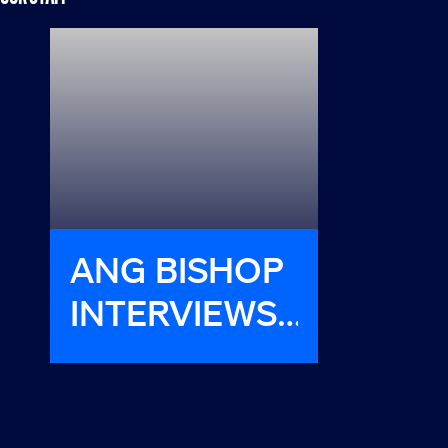
ANG BISHOP
HAVE
INTERVIEWS
MET H
LIONESS
STARS JILL
WAGNER