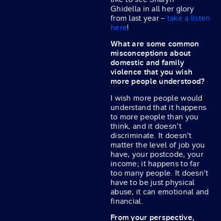
Ghidella in all her glory
from last year –
take a listen
here
!
What are some common
misconceptions about
domestic and family
violence that you wish
more people understood?
I wish more people would
understand that it happens
to more people than you
think, and it doesn’t
discriminate. It doesn’t
matter the level of job you
have, your postcode, your
income; it happens to far
too many people. It doesn’t
have to be just physical
abuse, it can emotional and
financial.
From your perspective,