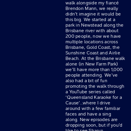
walk alongside my fiancé
Brendon Mann, we really
didn’t imagine it would be
this big. We started at a
park in Newstead along the
Brisbane river with about
200 people, now we have
multiple locations across
Brisbane, Gold Coast, the
Sunshine Coast and Airlie
Beach. At the Brisbane walk
alone (in New Farm Park)
we’ll have more than 1,000
people attending. We’ve
also had a bit of fun
promoting the walk through
a YouTube series called
‘Queensland Karaoke for a
Cause’…where I drive
around with a few familiar
faces and have a sing
along. New episodes are
dropping soon, but if you’d
like to see Sharyn