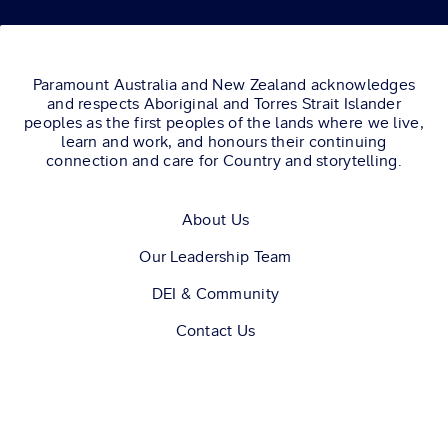
AND LAYSLA
DE OLIVEIRA.
Paramount Australia and New Zealand acknowledges
and respects Aboriginal and Torres Strait Islander
peoples as the first peoples of the lands where we live,
learn and work, and honours their continuing
connection and care for Country and storytelling.
About Us
Our Leadership Team
DEI & Community
Contact Us