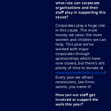
what role can corporate
organisations and their
staff play in supporting this
cause?
Corporates play a huge role
in this cause. The more
money we raise, the more
women and children we can
help. This year we’ve
worked with major
corporates through
sponsorships which have
now closed, but there’s still
plenty of time to donate at
www.epicwalkfordv.com.au
!
Every year we attract
newsrooms, law firms,
salons, you name it!
How can our staff get
involved or support the
walk this year?