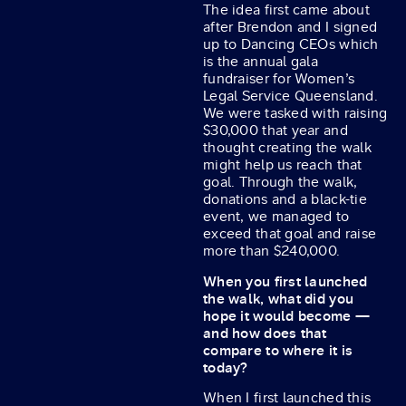
The idea first came about
after Brendon and I signed
up to Dancing CEOs which
is the annual gala
fundraiser for Women’s
Legal Service Queensland.
We were tasked with raising
$30,000 that year and
thought creating the walk
might help us reach that
goal. Through the walk,
donations and a black-tie
event, we managed to
exceed that goal and raise
more than $240,000.
When you first launched
the walk, what did you
hope it would become —
and how does that
compare to where it is
today?
When I first launched this