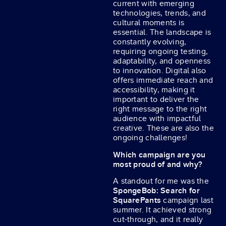
current with emerging
technologies, trends, and
cultural moments is
essential. The landscape is
constantly evolving,
requiring ongoing testing,
adaptability, and openness
to innovation. Digital also
offers immediate reach and
accessibility, making it
important to deliver the
right message to the right
audience with impactful
creative. These are also the
ongoing challenges!
Which campaign are you
most proud of and why?
A standout for me was the
SpongeBob: Search for
SquarePants
campaign last
summer. It achieved strong
cut-through, and it really