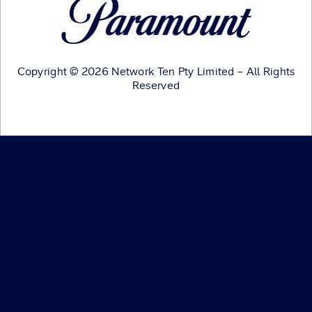
Copyright © 2026 Network Ten Pty Limited – All Rights
Reserved