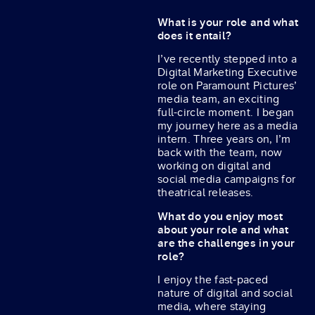
What is your role and what
does it entail?
I’ve recently stepped into a
Digital Marketing Executive
role on Paramount Pictures’
media team, an exciting
full-circle moment. I began
my journey here as a media
intern. Three years on, I’m
back with the team, now
working on digital and
social media campaigns for
theatrical releases.
What do you enjoy most
about your role and what
are the challenges in your
role?
I enjoy the fast-paced
nature of digital and social
media, where staying