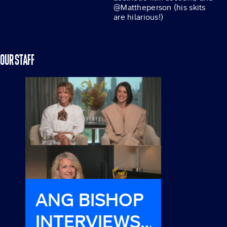
@Mattheperson (his skits
are hilarious!)
OUR STAFF
ANG BISHOP
HAVE
INTERVIEWS
MET H