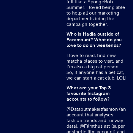
felt like a SpongeBob
Summer. I loved being able
to help all our marketing
departments bring the
campaign together.
Who is Hadia outside of
Paramount? What do you
love to do on weekends?
I love to read, find new
matcha places to visit, and
I’m also a big cat person.
So, if anyone has a pet cat,
we can start a cat club, LOL!
What are your Top 3
favourite Instagram
accounts to follow?
@Databutmakeitfashion (an
account that analyses
fashion trends and runway
data), @Filmthusiast (super
aesthetic film account) and