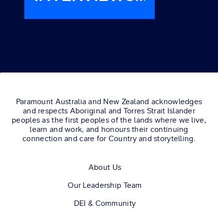
LIONESS
STARS JILL
WAGNER
AND LAYSLA
DE OLIVEIRA.
Paramount Australia and New Zealand acknowledges
and respects Aboriginal and Torres Strait Islander
peoples as the first peoples of the lands where we live,
learn and work, and honours their continuing
connection and care for Country and storytelling.
About Us
Our Leadership Team
DEI & Community