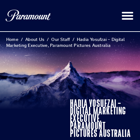
Home
/
About Us
/
Our Staff
/
Hadia Yosufzai – Digital
Marketing Executive, Paramount Pictures Australia
HADIA YOSUFZAI –
DIGITAL MARKETING
EXECUTIVE,
PARAMOUNT
PICTURES AUSTRALIA