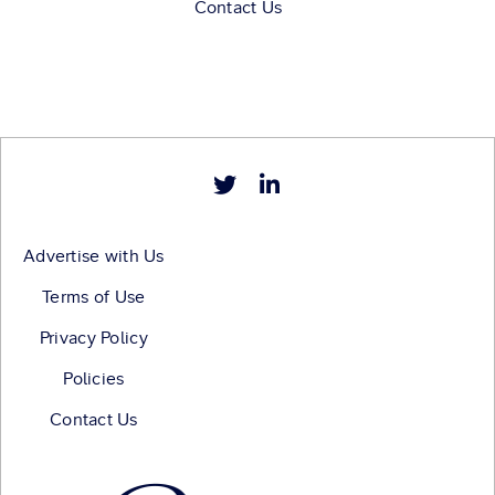
Contact Us
Advertise with Us
Terms of Use
Privacy Policy
Policies
Contact Us