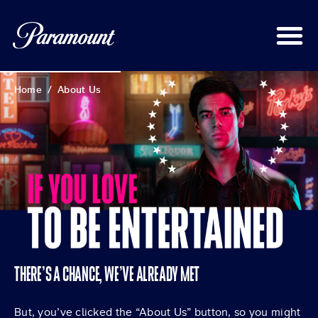
Home
/
About Us
THERE’S A CHANCE, WE’VE ALREADY MET
But, you’ve clicked the “About Us” button, so you might