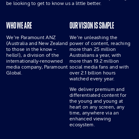
be looking to get to know us a little better.
WHO WE ARE
OUR VISION IS SIMPLE
We’re Paramount ANZ
We’re unleashing the
(Australia and New Zealand
power of content, reaching
to those in the know –
more than 25 million
hello!), a division of the
Australians a year, with
internationally-renowned
more than 19.2 million
media company, Paramount
social media fans and with
Global.
over 2.1 billion hours
watched every year.
We deliver premium and
differentiated content for
the young and young at
heart on any screen, any
time, anywhere via an
enhanced viewing
ecosystem.