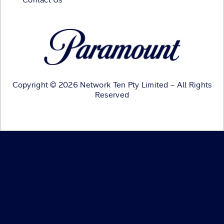
Copyright © 2026 Network Ten Pty Limited – All Rights
Reserved