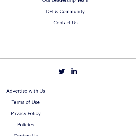
Our Leadership Team
DEI & Community
Contact Us
Advertise with Us
Terms of Use
Privacy Policy
Policies
Contact Us