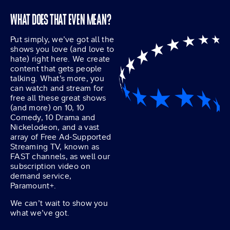
WHAT DOES THAT EVEN MEAN?
Put simply, we’ve got all the
shows you love (and love to
hate) right here. We create
content that gets people
talking. What’s more, you
can watch and stream for
free all these great shows
(and more) on 10, 10
Comedy, 10 Drama and
Nickelodeon, and a vast
array of Free Ad-Supported
Streaming TV, known as
FAST channels, as well our
subscription video on
demand service,
Paramount+.
We can’t wait to show you
what we’ve got.