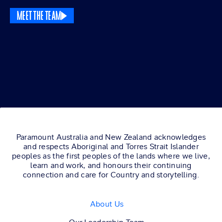
MEET THE TEAM
Paramount Australia and New Zealand acknowledges
and respects Aboriginal and Torres Strait Islander
peoples as the first peoples of the lands where we live,
learn and work, and honours their continuing
connection and care for Country and storytelling.
About Us