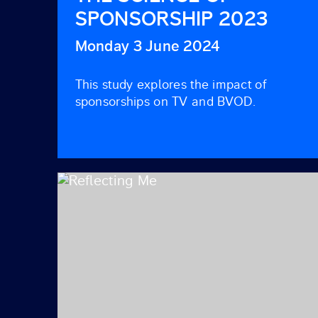
SPONSORSHIP 2023
Monday 3 June 2024
This study explores the impact of
sponsorships on TV and BVOD.