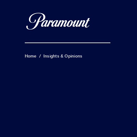
Home
/
Insights & Opinions