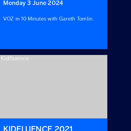
Monday 3 June 2024
VOZ in 10 Minutes with Gareth Tomlin.
KIDFLUENCE 2021