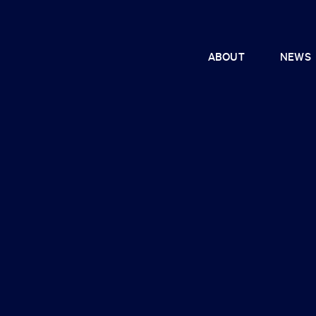
ABOUT
NEWS