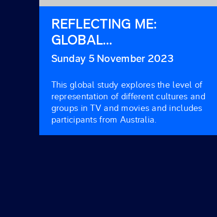
REFLECTING ME:
GLOBAL
REPRESENTATION ON
Sunday 5 November 2023
SCREEN 2021
This global study explores the level of
representation of different cultures and
groups in TV and movies and includes
participants from Australia.