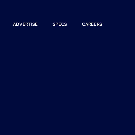
ADVERTISE
SPECS
CAREERS