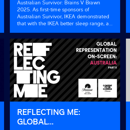
Australian Survivor: Brains V Brawn
2025. As first-time sponsors of
Australian Survivor, IKEA demonstrated
that with the IKEA better sleep range, all
Australians can benefit from a great
night’s sleep, even in the most extreme
circumstances. Where better to
showcase the transformative power of
quality sleep than in an environment
where it can mean the […]
REFLECTING ME:
GLOBAL