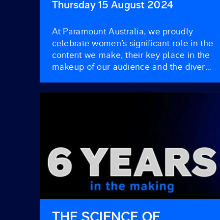
BLAZING ICONS
Thursday 15 August 2024
At Paramount Australia, we proudly
celebrate women’s significant role in the
content we make, their key place in the
makeup of our audience and the diverse
ways they engage with our content.
Women form a crucial part of our
viewership, and here’s a closer look at
how they shape and influence our
programming and their […]
THE SCIENCE OF