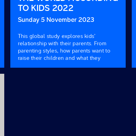
TO KIDS 2022
Sunday 5 November 2023
This global study explores kids’
relationship with their parents. From
parenting styles, how parents want to
raise their children and what they