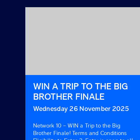
WIN A TRIP TO THE BIG
BROTHER FINALE
Wednesday 26 November 2025
Network 10 – WIN a Trip to the Big
Brother Finale! Terms and Conditions