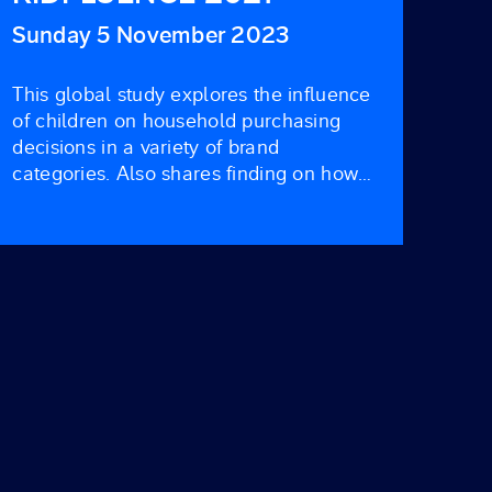
Sunday 5 November 2023
This global study explores the influence
of children on household purchasing
decisions in a variety of brand
categories. Also shares finding on how
kid’s