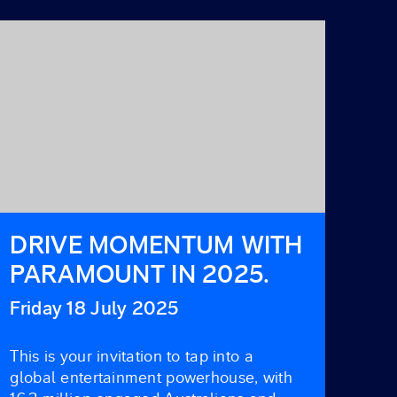
DRIVE MOMENTUM WITH
PARAMOUNT IN 2025.
Friday 18 July 2025
This is your invitation to tap into a
global entertainment powerhouse, with