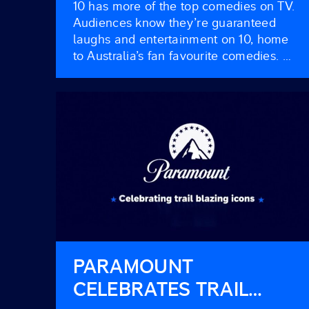
10 has more of the top comedies on TV.
Audiences know they’re guaranteed
laughs and entertainment on 10, home
to Australia’s fan favourite comedies.
Our attentive viewers are taken to task,
goggling from the cheap seats with total
audiences growing and BVOD viewers
booming. Is your brand in on the jokes?
HAVE YOU BEEN PAYING […]
PARAMOUNT
CELEBRATES TRAIL