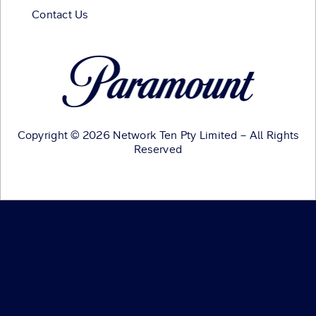
Contact Us
Copyright © 2026 Network Ten Pty Limited – All Rights
Reserved