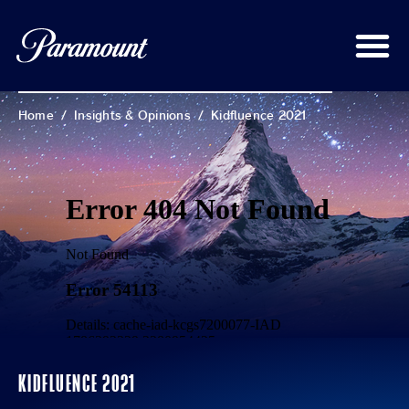
Home
/
Insights & Opinions
/
Kidfluence 2021
KIDFLUENCE 2021