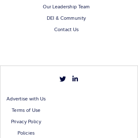
Our Leadership Team
DEI & Community
Contact Us
Advertise with Us
Terms of Use
Privacy Policy
Policies