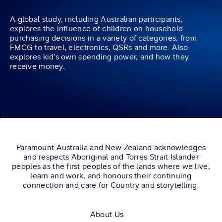
A global study, including Australian participants,
explores the influence of children on household
purchasing decisions in a variety of categories, from
FMCG to travel, electronics, QSRs and more. Also
explores kid’s own spending power, and how they
receive money.
Paramount Australia and New Zealand acknowledges
and respects Aboriginal and Torres Strait Islander
peoples as the first peoples of the lands where we live,
learn and work, and honours their continuing
connection and care for Country and storytelling.
About Us