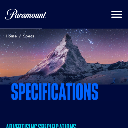
Home
/
Specs
ADVERTISING SPECIFICATIONS