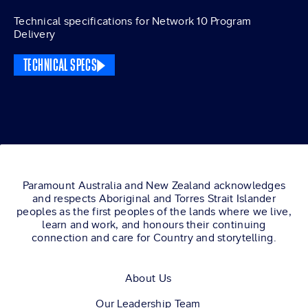
Technical specifications for Network 10 Program
Delivery
TECHNICAL SPECS
Paramount Australia and New Zealand acknowledges
and respects Aboriginal and Torres Strait Islander
peoples as the first peoples of the lands where we live,
learn and work, and honours their continuing
connection and care for Country and storytelling.
About Us
Our Leadership Team