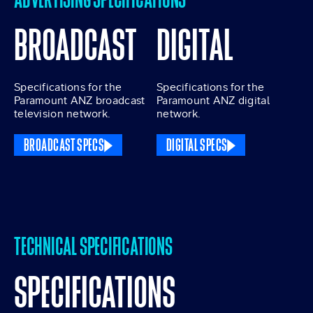
BROADCAST
DIGITAL
Specifications for the
Specifications for the
Paramount ANZ broadcast
Paramount ANZ digital
television network.
network.
BROADCAST SPECS
DIGITAL SPECS
TECHNICAL SPECIFICATIONS
SPECIFICATIONS