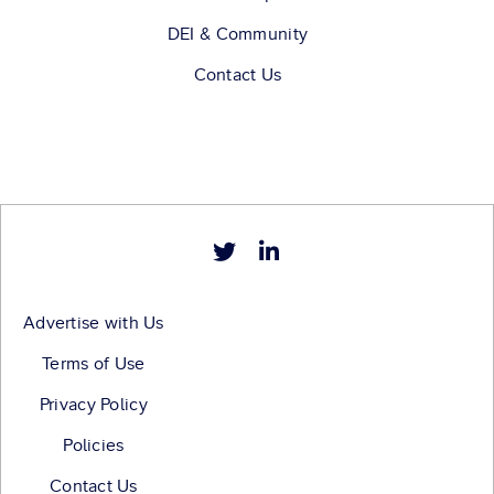
DEI & Community
Contact Us
Advertise with Us
Terms of Use
Privacy Policy
Policies
Contact Us