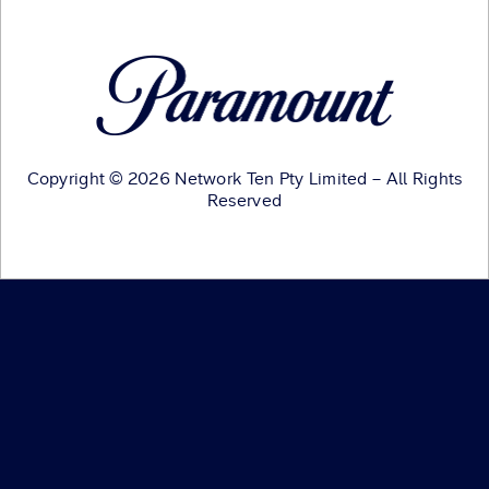
Copyright © 2026 Network Ten Pty Limited – All Rights
Reserved