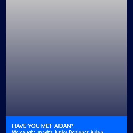
HAVE YOU MET AIDAN?
We caught up with Junior Designer Aidan