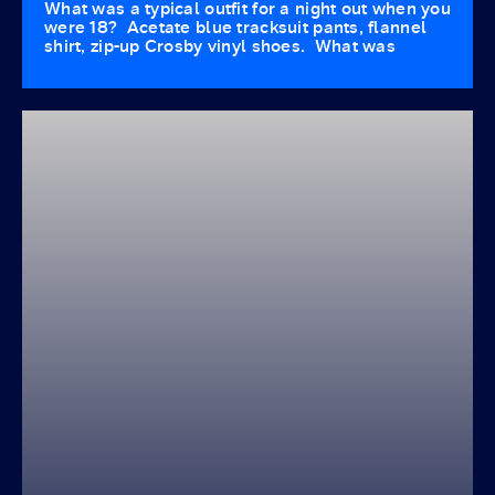
What was a typical outfit for a night out when you
were 18? Acetate blue tracksuit pants, flannel
shirt, zip-up Crosby vinyl shoes. What was