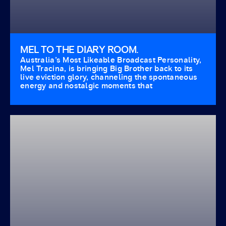
MEL TO THE DIARY ROOM.
Australia’s Most Likeable Broadcast Personality,
Mel Tracina, is bringing Big Brother back to its
live eviction glory, channeling the spontaneous
energy and nostalgic moments that