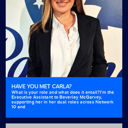
HAVE YOU MET CARLA?
What is your role and what does it entail?I’m the
Executive Assistant to Beverley McGarvey,
supporting her in her dual roles across Network
10 and