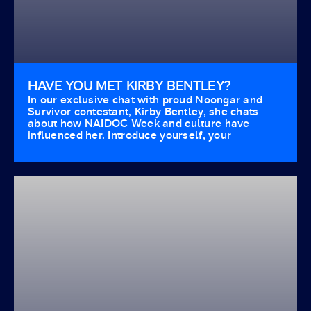
HAVE YOU MET KIRBY BENTLEY?
In our exclusive chat with proud Noongar and
Survivor contestant, Kirby Bentley, she chats
about how NAIDOC Week and culture have
influenced her. Introduce yourself, your