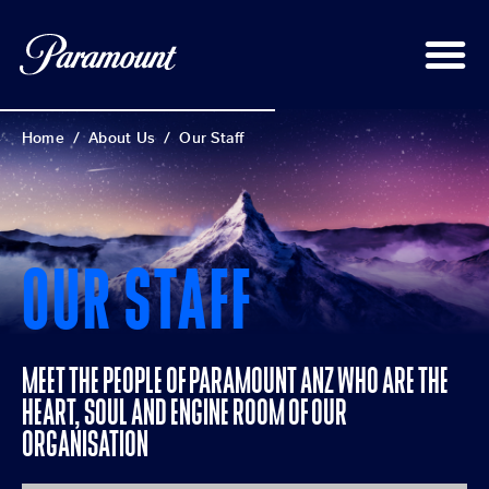
Home
/
About Us
/
Our Staff
OUR STAFF
MEET THE PEOPLE OF PARAMOUNT ANZ WHO ARE THE
HEART, SOUL AND ENGINE ROOM OF OUR
ORGANISATION​