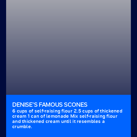
DENISE’S FAMOUS SCONES
6 cups of self-raising flour 2.5 cups of thickened
cream 1 can of lemonade Mix self-raising flour
and thickened cream until it resembles a
crumble.