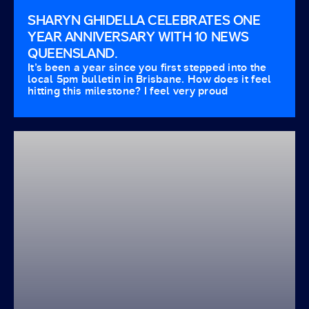
SHARYN GHIDELLA CELEBRATES ONE
YEAR ANNIVERSARY WITH 10 NEWS
QUEENSLAND.
It’s been a year since you first stepped into the
local 5pm bulletin in Brisbane. How does it feel
hitting this milestone? I feel very proud