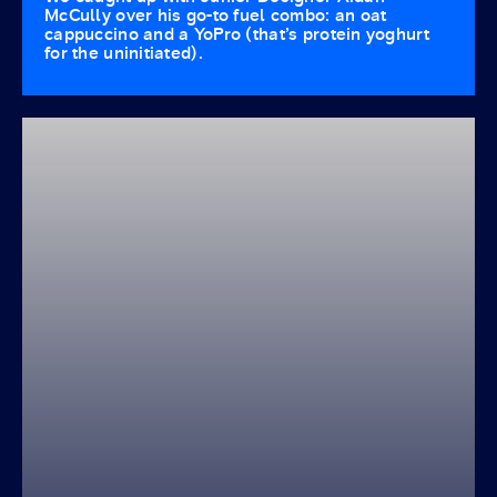
McCully over his go-to fuel combo: an oat
cappuccino and a YoPro (that’s protein yoghurt
for the uninitiated).