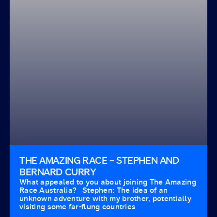
THE AMAZING RACE – STEPHEN AND
BERNARD CURRY
What appealed to you about joining The Amazing
Race Australia? Stephen: The idea of an
unknown adventure with my brother, potentially
visiting some far-flung countries