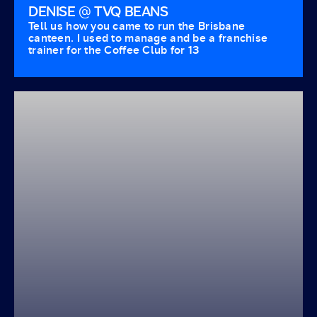
DENISE @ TVQ BEANS
Tell us how you came to run the Brisbane
canteen. I used to manage and be a franchise
trainer for the Coffee Club for 13