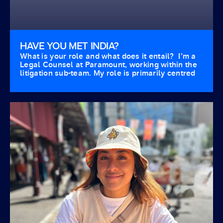
HAVE YOU MET INDIA?
What is your role and what does it entail? I’m a
Legal Counsel at Paramount, working within the
litigation sub-team. My role is primarily centred