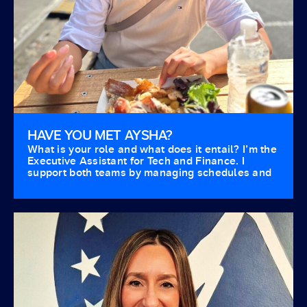
HAVE YOU MET AYSHA?
What is your role and what does it entail? I’m the
Executive Assistant for Tech and Finance. I
support both teams by managing schedules and