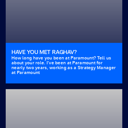
HAVE YOU MET RAGHAV?
How long have you been at Paramount? Tell us
about your role. I’ve been at Paramount for
nearly two years, working as a Strategy Manager
at Paramount