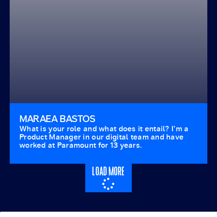
MARAEA BASTOS
What is your role and what does it entail? I’m a
Product Manager in our digital team and have
worked at Paramount for 13 years.
LOAD MORE