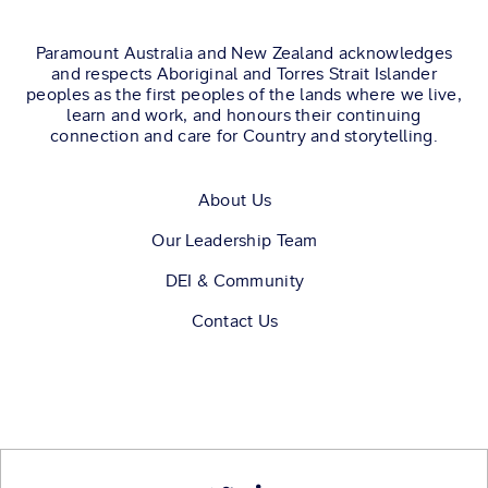
Paramount Australia and New Zealand acknowledges
and respects Aboriginal and Torres Strait Islander
peoples as the first peoples of the lands where we live,
learn and work, and honours their continuing
connection and care for Country and storytelling.
About Us
Our Leadership Team
DEI & Community
Contact Us