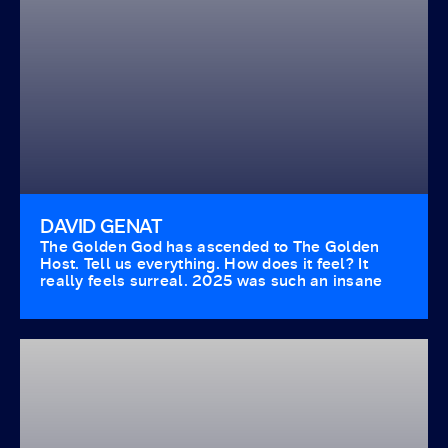
DAVID GENAT
The Golden God has ascended to The Golden
Host. Tell us everything. How does it feel? It
really feels surreal. 2025 was such an insane