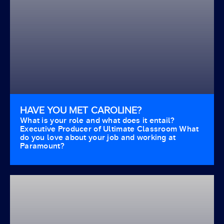
HAVE YOU MET CAROLINE?
What is your role and what does it entail?
Executive Producer of Ultimate Classroom What
do you love about your job and working at
Paramount?