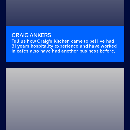
CRAIG ANKERS
Tell us how Craig’s Kitchen came to be! I’ve had
31 years hospitality experience and have worked
in cafes also have had another business before,