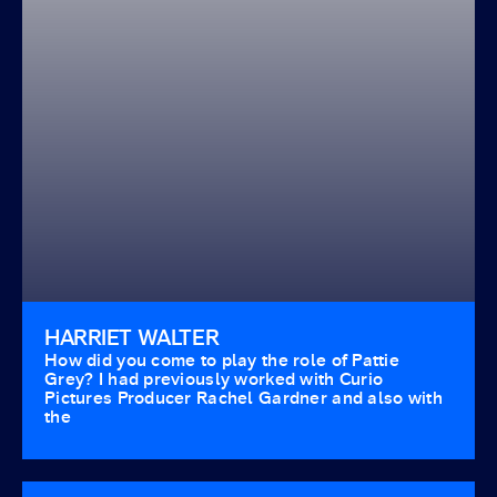
HARRIET WALTER
How did you come to play the role of Pattie
Grey? I had previously worked with Curio
Pictures Producer Rachel Gardner and also with
the