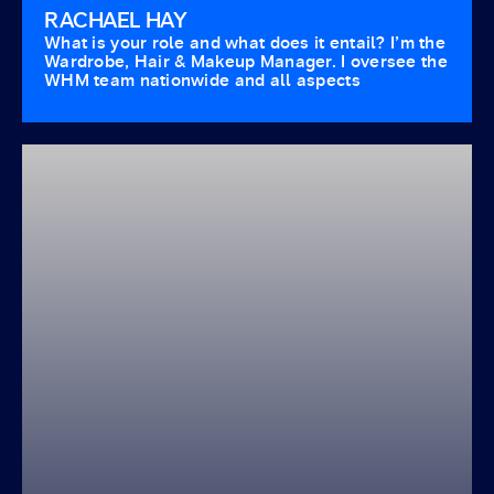
RACHAEL HAY
What is your role and what does it entail? I’m the
Wardrobe, Hair & Makeup Manager. I oversee the
WHM team nationwide and all aspects