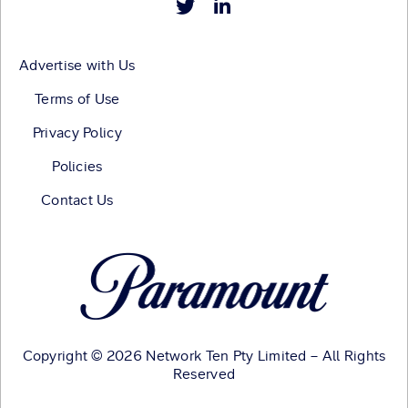
Advertise with Us
Terms of Use
Privacy Policy
Policies
Contact Us
Copyright © 2026 Network Ten Pty Limited – All Rights
Reserved