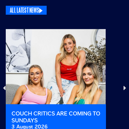
ALL LATEST NEWS
COUCH CRITICS ARE COMING TO
THIS I
SUNDAYS
AND B
3 August 2026
29 Jul