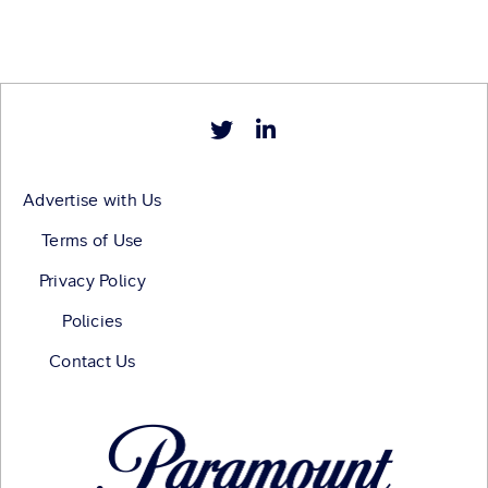
Advertise with Us
Terms of Use
Privacy Policy
Policies
Contact Us