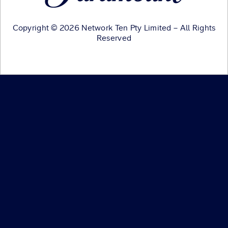
Copyright © 2026 Network Ten Pty Limited – All Rights
Reserved