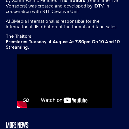
by South Pacific Pictures.
The Traitors
(Dutch title: De
Verraders) was created and developed by IDTV in
cooperation with RTL Creative Unit.
All3Media International is responsible for the
international distribution of the format and tape sales.
The Traitors.
Premieres Tuesday, 4 August At 7.30pm On 10 And 10
Streaming.
MORE NEWS