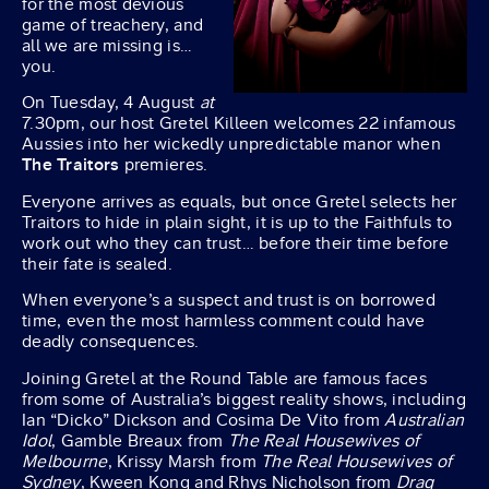
for the most devious
game of treachery, and
all we are missing is…
you.
On Tuesday, 4 August
at
7.30pm, our host Gretel Killeen welcomes 22 infamous
Aussies into her wickedly unpredictable manor when
The Traitors
premieres.
Everyone arrives as equals, but once Gretel selects her
Traitors to hide in plain sight, it is up to the Faithfuls to
work out who they can trust… before their time before
their fate is sealed.
When everyone’s a suspect and trust is on borrowed
time, even the most harmless comment could have
deadly consequences.
Joining Gretel at the Round Table are famous faces
from some of Australia’s biggest reality shows, including
Ian “Dicko” Dickson and Cosima De Vito from
Australian
Idol
, Gamble Breaux from
The Real Housewives of
Melbourne
, Krissy Marsh from
The Real Housewives of
Sydney
, Kween Kong and Rhys Nicholson from
Drag