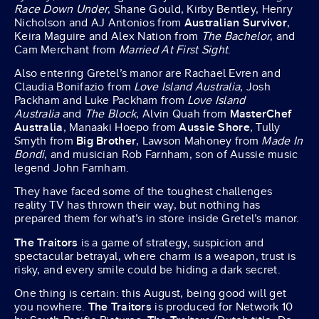
Race Down Under
, Shane Gould, Kirby Bentley, Henry
Nicholson and AJ Antonios from
Australian Survivor
,
Keira Maguire and Alex Nation from
The Bachelor
, and
Cam Merchant from
Married At First Sight
.
Also entering Gretel’s manor are Rachael Evren and
Claudia Bonifazio from
Love Island Australia
, Josh
Packham and Luke Packham from
Love Island
Australia
and
The Block
, Alvin Quah from
MasterChef
Australia
, Manaaki Hoepo from
Aussie Shore
, Tully
Smyth from
Big Brother
, Lawson Mahoney from
Made In
Bondi
, and musician Rob Farnham, son of Aussie music
legend John Farnham.
They have faced some of the toughest challenges
reality TV has thrown their way, but nothing has
prepared them for what’s in store inside Gretel’s manor.
The Traitors
is a game of strategy, suspicion and
spectacular betrayal, where charm is a weapon, trust is
risky, and every smile could be hiding a dark secret.
One thing is certain: this August, being good will get
you nowhere.
The Traitors
is produced for Network 10