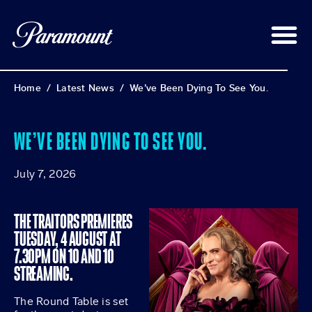
Home
/
Latest News
/
We’ve Been Dying To See You.
WE’VE BEEN DYING TO SEE YOU.
July 7, 2026
THE TRAITORS PREMIERES
TUESDAY, 4 AUGUST AT
7.30PM ON 10 AND 10
STREAMING.
The Round Table is set