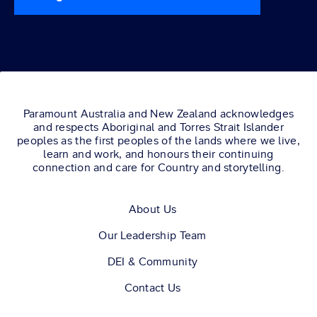
Paramount Australia and New Zealand acknowledges
and respects Aboriginal and Torres Strait Islander
peoples as the first peoples of the lands where we live,
learn and work, and honours their continuing
connection and care for Country and storytelling.
About Us
Our Leadership Team
DEI & Community
Contact Us