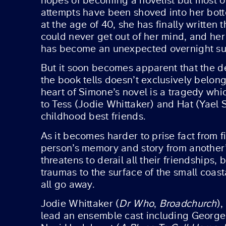
hopes of becoming a novelist but most 
attempts have been shoved into her bot
at the age of 40, she has finally written 
could never get out of her mind, and he
has become an unexpected overnight su
But it soon becomes apparent that the d
the book tells doesn’t exclusively belong 
heart of Simone’s novel is a tragedy wh
to Tess (Jodie Whittaker) and Hat (Yael 
childhood best friends.
As it becomes harder to prise fact from f
person’s memory and story from another’
threatens to derail all their friendships, 
traumas to the surface of the small coas
all go away.
Jodie Whittaker (
Dr Who
,
Broadchurch
),
lead an ensemble cast including George