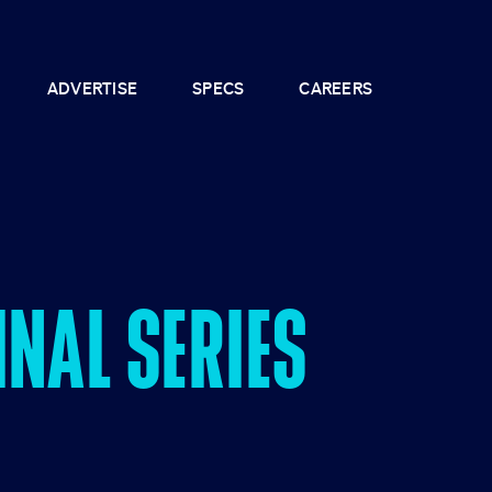
ADVERTISE
SPECS
CAREERS
NAL SERIES