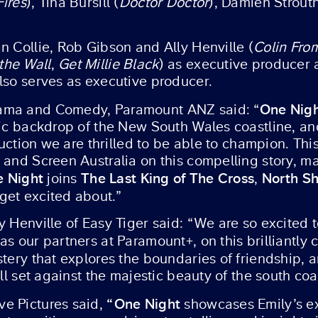
Fires
), Tina Bursill (
Doctor Doctor
), Damien Strout
n Collie, Rob Gibson and Ally Henville (
Colin Fro
the Wall
,
Get Millie Black
) as executive producer 
lso serves as executive producer.
One Nig
rama and Comedy, Paramount ANZ said: “
ic backdrop of the New South Wales coastline, and 
oduction we are thrilled to be able to champion. Th
and Screen Australia on this compelling story, mak
 Night
The Last King of The Cross
North S
joins
,
get excited about.”
y Henville of Easy Tiger said: “We are so excited 
as our partners at Paramount+, on this brilliantl
stery that explores the boundaries of friendship,
all set against the majestic beauty of the south c
“One Night
e Pictures said,
showcases Emily’s ext