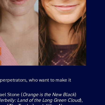
 perpetrators, who want to make it
ael Stone (
Orange is the New Black
)
erbelly: Land of the Long Green Cloud
),