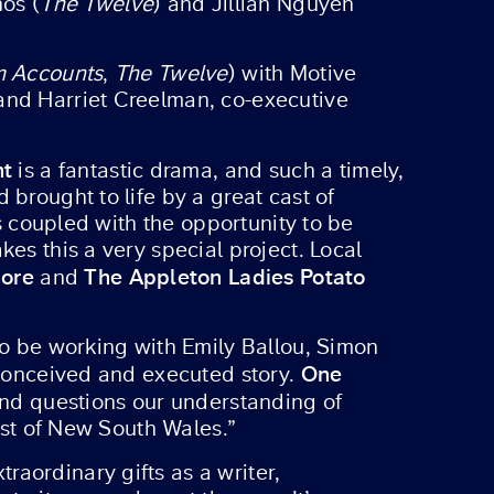
hos (
The Twelve
) and Jillian Nguyen
m Accounts
,
The Twelve
) with Motive
and Harriet Creelman, co-executive
ht
is a fantastic drama, and such a timely,
brought to life by a great cast of
is coupled with the opportunity to be
es this a very special project. Local
hore
The Appleton Ladies Potato
and
to be working with Emily Ballou, Simon
One
y conceived and executed story.
 and questions our understanding of
oast of New South Wales.”
raordinary gifts as a writer,