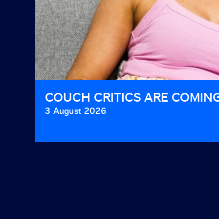
COUCH CRITICS ARE COMIN
3 August 2026