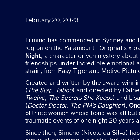
February 20, 2023
Filming has commenced in Sydney and th
region on the Paramount+ Original six-p
Night,
a character-driven mystery about
friendships under incredible emotional a
strain, from Easy Tiger and Motive Pictur
Created and written by the award-winnin
(
The Slap
,
Taboo
) and directed by Cather
Twelve
,
The Secrets She Keeps
) and Lis
One
(
Doctor Doctor
,
The PM’s Daughter
),
of three women whose bond was all but 
traumatic events of one night 20 years a
Since then, Simone (Nicole da Silva) ha