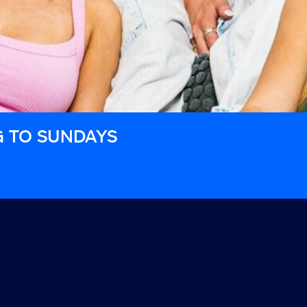
G TO SUNDAYS