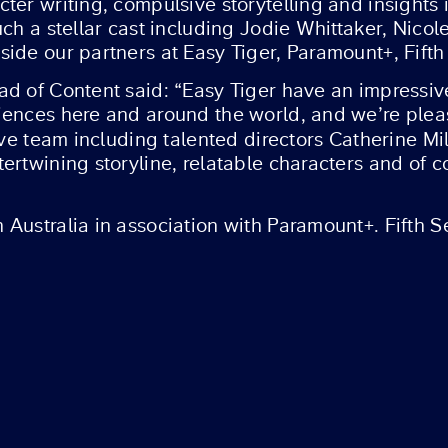
er writing, compulsive storytelling and insights in
ch a stellar cast including Jodie Whittaker, Nicol
ide our partners at Easy Tiger, Paramount+, Fifth
d of Content said: “Easy Tiger have an impressive
ences here and around the world, and we’re please
tive team including talented directors Catherine M
ertwining storyline, relatable characters and of 
Australia in association with Paramount+. Fifth Se