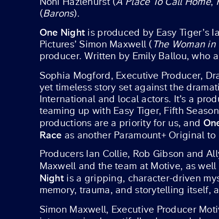
Noni Hazlehurst (
A Place To Call Home
,
(
Barons
).
One Night
is produced by Easy Tiger’s Ia
Pictures’ Simon Maxwell (
The Woman in 
producer. Written by Emily Ballou, who a
Sophia Mogford, Executive Producer, D
yet timeless story set against the dramat
International and local actors. It’s a pr
teaming up with Easy Tiger, Fifth Season 
One
productions are a priority for us, and
Race
as another Paramount+ Original to 
Producers Ian Collie, Rob Gibson and All
Maxwell and the team at Motive, as well 
Night
is a gripping, character-driven my
memory, trauma, and storytelling itself, 
Simon Maxwell, Executive Producer Motiv