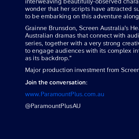
interweaving beautifully-observed charact
wonder that her scripts have attracted su
to be embarking on this adventure alongs
Grainne Brunsdon, Screen Australia’s Hea
Australian dramas that connect with audi
series, together with a very strong crea
to engage audiences with its complex int
as its backdrop.”
Major production investment from Screen 
Join the conversation:
www.ParamountPlus.com.au
@ParamountPlusAU