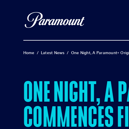
Home
/
Latest News
/
One Night, A Paramount+ Orig
ONE NIGHT, A 
COMMENCES FI