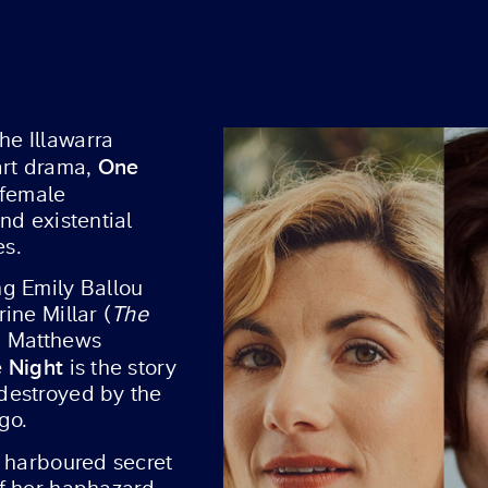
e Illawarra
One
art drama,
 female
nd existential
es.
g Emily Ballou
ine Millar (
The
a Matthews
 Night
is the story
destroyed by the
go.
s harboured secret