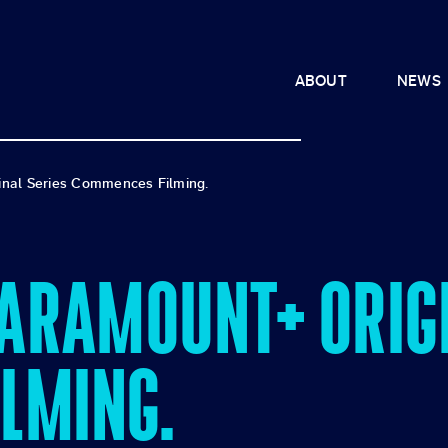
ABOUT
NEWS
inal Series Commences Filming.
PARAMOUNT+ ORIGI
LMING.