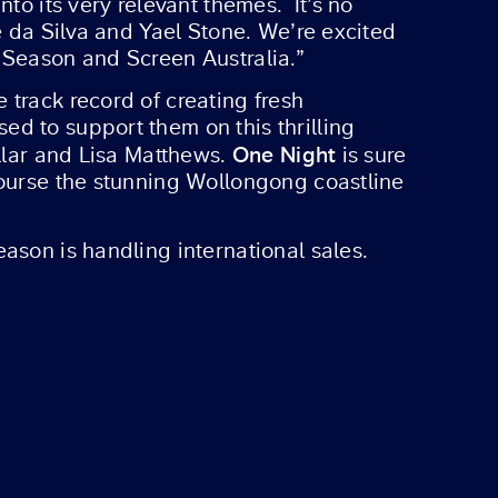
to its very relevant themes. It’s no
e da Silva and Yael Stone. We’re excited
 Season and Screen Australia.”
 track record of creating fresh
d to support them on this thrilling
One Night
illar and Lisa Matthews.
is sure
course the stunning Wollongong coastline
ason is handling international sales.