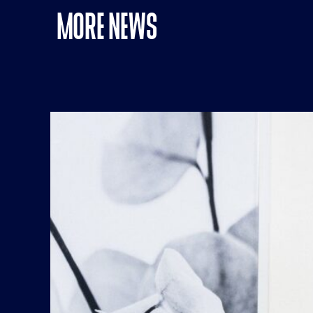
MORE NEWS