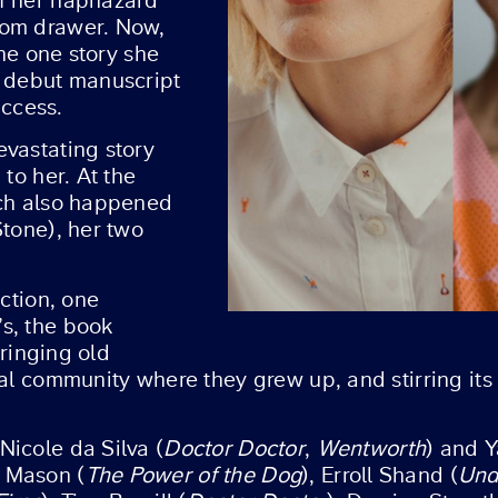
of her haphazard
tom drawer. Now,
the one story she
r debut manuscript
ccess.
evastating story
to her. At the
ich also happened
Stone), her two
iction, one
s, the book
bringing old
tal community where they grew up, and stirring its
 Nicole da Silva (
Doctor Doctor
,
Wentworth
) and Y
 Mason (
The Power of the Dog
), Erroll Shand (
Und