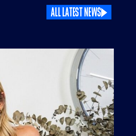
ALL LATEST NEWS