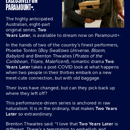
EXCLUSIVELY ON
PARAMOUNT+.
The highly anticipated
Australian, eight-part
original series,
Two
Years Later
, is available to stream now on Paramount+.
In the hands of two of the country’s finest performers,
Phoebe Tonkin (
Boy Swallows Universe, Bloom,
Babylon
) and Brenton Thwaites (
Pirates of the
Caribbean, Titans, Maleficent
), romantic drama
Two
Years Later
takes a post-COVID look at what happens
when two people in their thirties embark on a new
meet-cute connection, but with old baggage.
Their lives have changed, but can they pick back up
where they left off?
This performance-driven series is anchored in raw
naturalism. It is in the ordinary, that makes
Two Years
Later
so extraordinary.
Brenton Thwaites said: “I love that
Two Years Later
is
different. There’s a temptation to embellish and