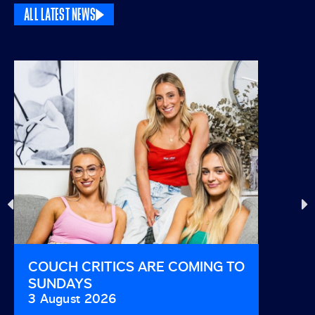
ALL LATEST NEWS
COUCH CRITICS ARE COMING TO
THIS I
SUNDAYS
AND B
3 August 2026
29 Jul