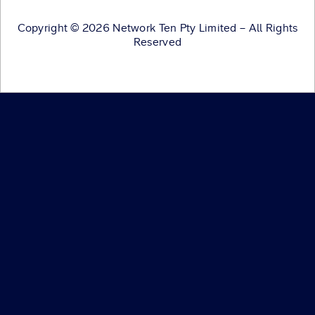
Copyright © 2026 Network Ten Pty Limited – All Rights
Reserved