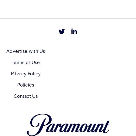
Advertise with Us
Terms of Use
Privacy Policy
Policies
Contact Us