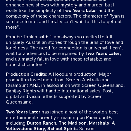
enhance new shows with mystery and murder, but I
really like the simplicity of
Two Years Later
and the
complexity of these characters. The character of Ryan is
so close to me, and I really can’t wait for this to get out
there”.
Phoebe Tonkin said: “I am always so excited to tell
uniquely Australian stories through the lens of love and
loneliness. The need for connection is universal. I can’t
wait for audiences to be surprised by
Two Years Later
,
and ultimately fall in love with these relatable and
honest characters.”
Production Credits:
A Hoodlum production. Major
production investment from Screen Australia and
Paramount ANZ, in association with Screen Queensland.
Banijay Rights will handle international sales. Post,
digital and visual effects supported by Screen
Queensland.
Two Years Later
has joined a host of the world’s best
entertainment currently streaming on Paramount+,
including
Dutton Ranch, The Madison, Marshals: A
Yellowstone Story, School Spirits
Season