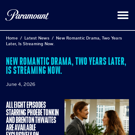
Home
/
Latest News
/
New Romantic Drama, Two Years
Later, Is Streaming Now.
NEW ROMANTIC DRAMA, TWO YEARS LATER,
IS STREAMING NOW.
June 4, 2026
ALL EIGHT EPISODES
STARRING PHOEBE TONKIN
AND BRENTON THWAITES
ARE AVAILABLE