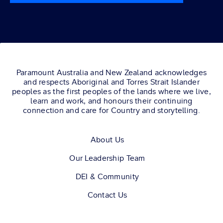
Paramount Australia and New Zealand acknowledges
and respects Aboriginal and Torres Strait Islander
peoples as the first peoples of the lands where we live,
learn and work, and honours their continuing
connection and care for Country and storytelling.
About Us
Our Leadership Team
DEI & Community
Contact Us