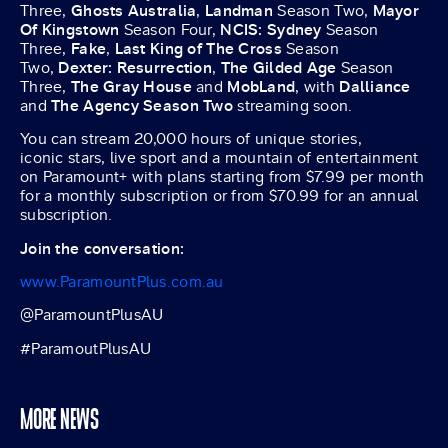
Three,
Ghosts Australia
,
Landman
Season Two,
Mayor
Of Kingstown
Season Four,
NCIS: Sydney
Season
Three,
Fake
,
Last King of The Cross
Season
Two,
Dexter: Resurrection
,
The Gilded Age
Season
Three,
The Gray House
and
MobLand
, with
Dalliance
and
The Agency Season Two
streaming soon.
You can stream 20,000 hours of unique stories,
iconic stars, live sport and a mountain of entertainment
on Paramount+ with plans starting from $7.99 per month
for a monthly subscription or from $70.99 for an annual
subscription.
Join the conversation:
www.ParamountPlus.com.au
@ParamountPlusAU
#ParamoutPlusAU
MORE NEWS