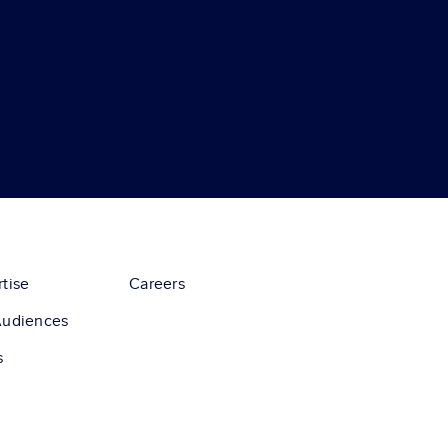
tise
Careers
Audiences
s