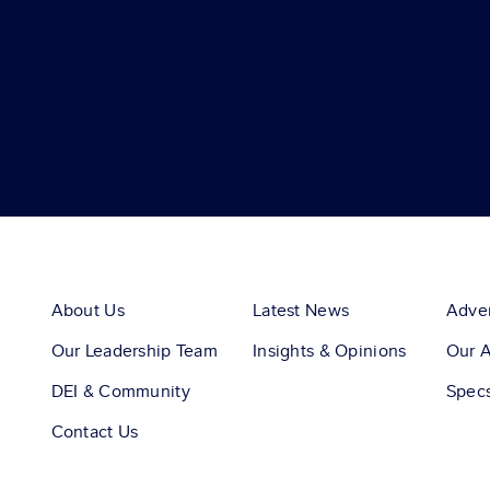
About Us
Latest News
Adver
Our Leadership Team
Insights & Opinions
Our 
DEI & Community
Spec
Contact Us