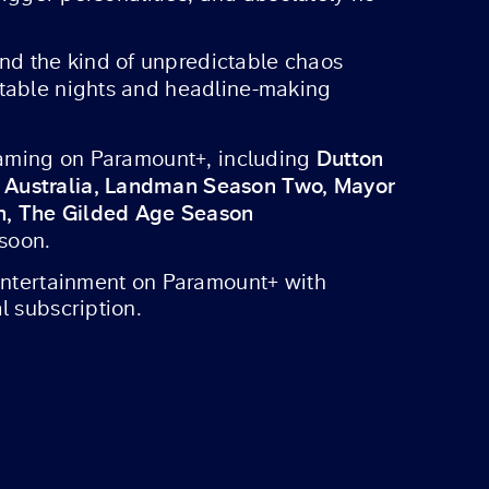
nd the kind of unpredictable chaos
ttable nights and headline-making
Dutton
reaming on Paramount+, including
s Australia, Landman Season Two, Mayor
on, The Gilded Age Season
 soon.
 entertainment on Paramount+ with
l subscription.