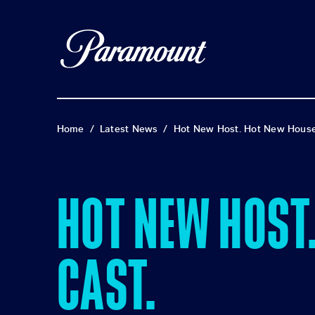
Home
/
Latest News
/
Hot New Host. Hot New House
HOT NEW HOST
CAST.