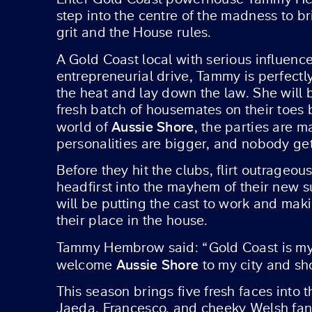
step into the centre of the madness to br
grit and the House rules.
A Gold Coast local with serious influenc
entrepreneurial drive, Tammy is perfectl
the heat and lay down the law. She will 
fresh batch of housemates on their toes 
Aussie Shore
world of
, the parties are m
personalities are bigger, and nobody get
Before they hit the clubs, flirt outrageou
headfirst into the mayhem of their new 
will be putting the cast to work and mak
their place in the house.
Tammy Hembrow said: “Gold Coast is my ho
Aussie Shore
welcome
to my city and sh
This season brings five fresh faces into 
Jaeda, Francesco, and cheeky Welsh fan fa