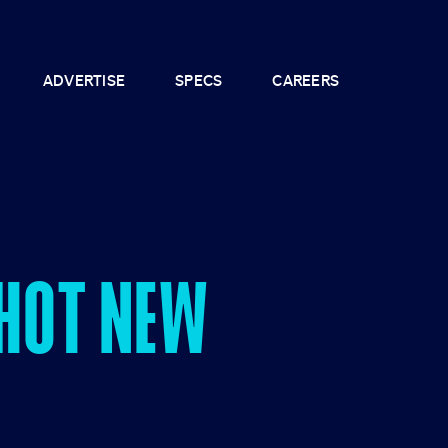
ADVERTISE
SPECS
CAREERS
 HOT NEW