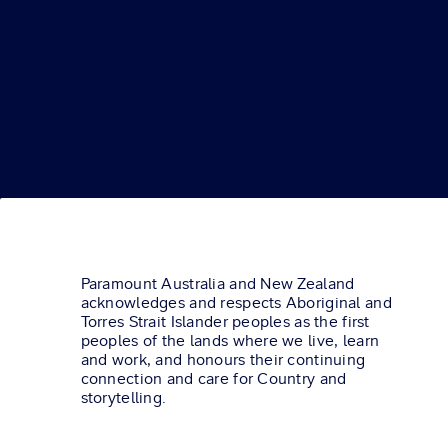
Paramount Australia and New Zealand
acknowledges and respects Aboriginal and
Torres Strait Islander peoples as the first
peoples of the lands where we live, learn
and work, and honours their continuing
connection and care for Country and
storytelling.