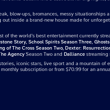
ak, blow-ups, bromances, messy situationships a
ng out inside a brand-new house made for unforge
ost of the world’s best entertainment currently st
stone Story, School Spirits Season Three, Ghost
ing of The Cross Season Two, Dexter: Resurrecti
 The Agency
Dalliance
Season Two and
streaming
ories, iconic stars, live sport and a mountain of
a monthly subscription or from $70.99 for an annua