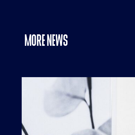
MORE NEWS