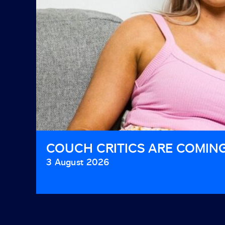
COUCH CRITICS ARE COMIN
3 August 2026