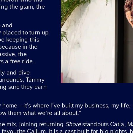
ing the glam, the
e and
y placed to turn up
be keeping this
because in the
assive, the
s a free ride.
sly and dive
surrounds, Tammy
ing sure they earn
me – it’s where I’ve built my business, my life, 
ow them what we’re all about.”
the mix, joining returning
Shore
standouts Catia, M
vourite Callum. It is a cast built for big nights, 