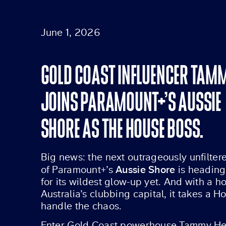
June 1, 2026
GOLD COAST INFLUENCER TA
JOINS PARAMOUNT+’S AUSSIE
SHORE AS THE HOUSE BOSS.
Big news: the next outrageously unfilte
Aussie Shore
of Paramount+’s
is heading
for its wildest glow-up yet. And with a h
Australia’s clubbing capital, it takes a
handle the chaos.
Enter Gold Coast powerhouse Tammy He