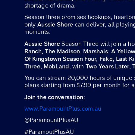
shortage of drama.
Season three promises hookups, heartbre
Aussie Shore
only
can deliver, all playi
moments.
Aussie Shore
Season Three will join a h
Ranch, The Madison, Marshals: A Yellow
Of Kingstown Season Four, Fake, Last K
Three, MobLand
Two Years Later,
, with
You can stream 20,000 hours of unique st
plans starting from $7.99 per month for 
Join the conversation:
www.ParamountPlus.com.au
@ParamountPlusAU
#ParamoutPlusAU