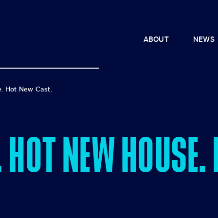
ABOUT
NEWS
. Hot New Cast.
. HOT NEW HOUSE.