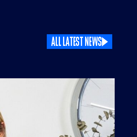
ALL LATEST NEWS