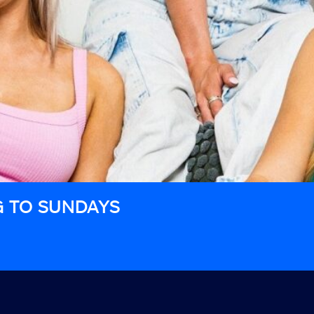
G TO SUNDAYS