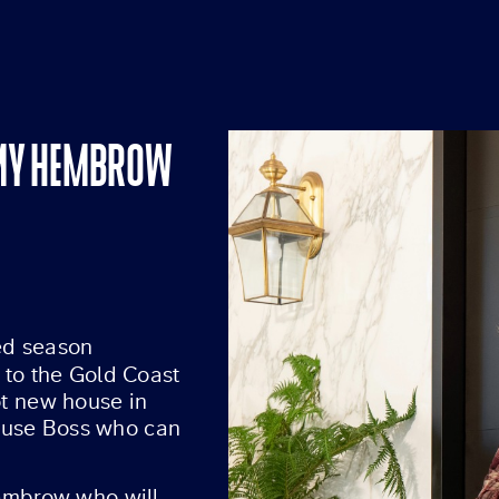
MMY HEMBROW
red season
 to the Gold Coast
ot new house in
 House Boss who can
mbrow who will