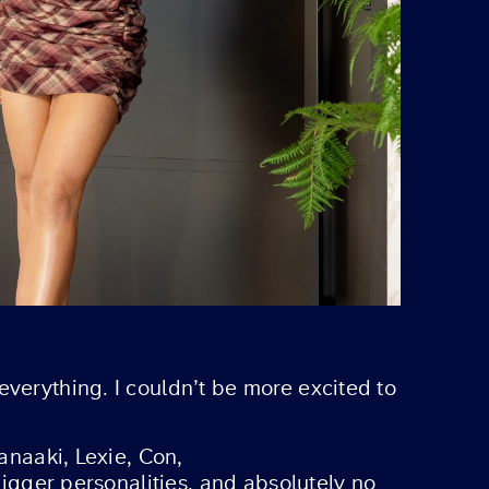
everything. I couldn’t be more excited to
anaaki, Lexie, Con,
bigger personalities, and absolutely no