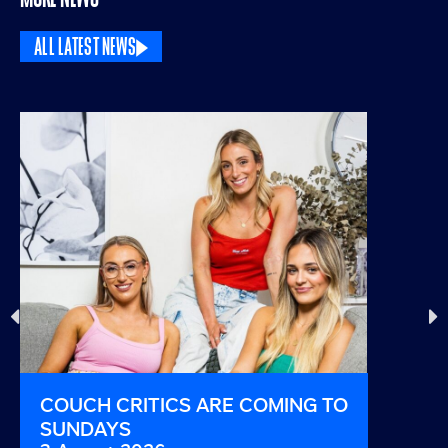
ALL LATEST NEWS
COUCH CRITICS ARE COMING TO
THIS I
SUNDAYS
AND B