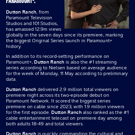
PARAMOUNT+.
Dutton Ranch
, from
Paramount Television
Studios and 101 Studios,
has amassed 12.9m views
globally in the seven days since its premiere, marking
the biggest Original Series launch in Paramount+
history.
In addition to its record-setting performance on
Paramount+,
Dutton Ranch
is also the #1 streaming
series according to Nielsen based on average audience
for the week of Monday, 11 May according to preliminary
data.
Dutton Ranch
delivered 2.9 million total viewers on
premiere night across its two-episode debut on
Paramount Network. It scored the biggest series
premiere on cable since 2023, with 1.9 million viewers
for the first episode.
Dutton Ranch
also ranked as the #1
cable entertainment telecast on premiere day among
both adults 18-49 and total viewers.
Dutton Ranch
is quickly commanding the cultural and