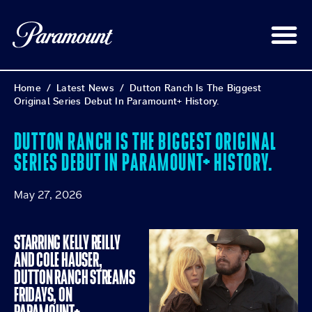
Home
/
Latest News
/
Dutton Ranch Is The Biggest
Original Series Debut In Paramount+ History.
DUTTON RANCH IS THE BIGGEST ORIGINAL
SERIES DEBUT IN PARAMOUNT+ HISTORY.
May 27, 2026
STARRING KELLY REILLY
AND COLE HAUSER,
DUTTON RANCH STREAMS
FRIDAYS, ON