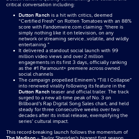
critical conversation including:
Dutton Ranch
is a hit with critics, deemed
“Certified Fresh” on Rotten Tomatoes with an 88%
score with Fandomwire.com claiming: “there is
simply nothing like it on television, on any
network or streaming service…volatile, and wildly
entertaining.”
It delivered a standout social launch with 99
million video views and over 2 million
engagements in its first 3 days, officially ranking
as the #1 Paramount+ premiere across owned
social channels
The campaign propelled Eminem’s “Till I Collapse”
into renewed virality following its feature in the
Dutton Ranch
teaser and official trailer. The track
surged to a new all-time peak of No. 3 on
Billboard’s Rap Digital Song Sales chart, and held
steady for three consecutive weeks over two
decades after its initial release, exemplifying the
series’ cultural impact.
This record-breaking launch follows the momentum of
The Madison
– Taylor Sheridan’s biggest first season