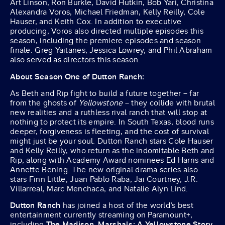
Art Linson, Ron Burkle, David Hutkin, Bob Yari, Christina
Alexandra Voros, Michael Friedman, Kelly Reilly, Cole
Hauser, and Keith Cox. In addition to executive
producing, Voros also directed multiple episodes this
season, including the premiere episodes and season
finale. Greg Yaitanes, Jessica Lowrey, and Phil Abraham
also served as directors this season.
About Season One of Dutton Ranch:
As Beth and Rip fight to build a future together – far
from the ghosts of
Yellowstone
– they collide with brutal
new realities and a ruthless rival ranch that will stop at
nothing to protect its empire. In South Texas, blood runs
deeper, forgiveness is fleeting, and the cost of survival
might just be your soul. Dutton Ranch stars Cole Hauser
and Kelly Reilly, who return as the indomitable Beth and
Rip, along with Academy Award nominees Ed Harris and
Annette Bening. The new original drama series also
stars Finn Little, Juan Pablo Raba, Jai Courtney, J.R.
Villarreal, Marc Menchaca, and Natalie Alyn Lind.
Dutton Ranch
has joined a host of the world’s best
entertainment currently streaming on Paramount+,
including
The Madison, Marshals: A Yellowstone Story,