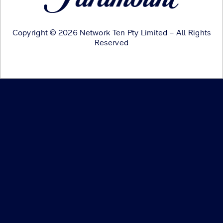
Copyright © 2026 Network Ten Pty Limited – All Rights
Reserved