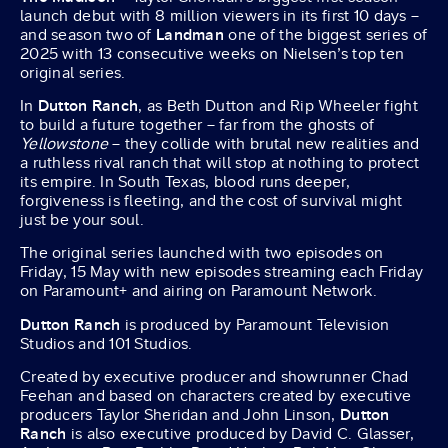
launch debut with 8 million viewers in its first 10 days –
and season two of
Landman
one of the biggest series of
2025 with 13 consecutive weeks on Nielsen’s top ten
original series.
In
Dutton Ranch
, as Beth Dutton and Rip Wheeler fight
to build a future together – far from the ghosts of
Yellowstone
– they collide with brutal new realities and
a ruthless rival ranch that will stop at nothing to protect
its empire. In South Texas, blood runs deeper,
forgiveness is fleeting, and the cost of survival might
just be your soul.
The original series launched with two episodes on
Friday, 15 May with new episodes streaming each Friday
on Paramount+ and airing on Paramount Network.
Dutton Ranch
is produced by Paramount Television
Studios and 101 Studios.
Created by executive producer and showrunner Chad
Feehan and based on characters created by executive
producers Taylor Sheridan and John Linson,
Dutton
Ranch
is also executive produced by David C. Glasser,