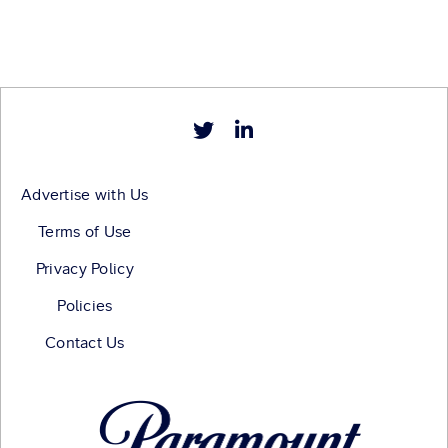
Advertise with Us
Terms of Use
Privacy Policy
Policies
Contact Us