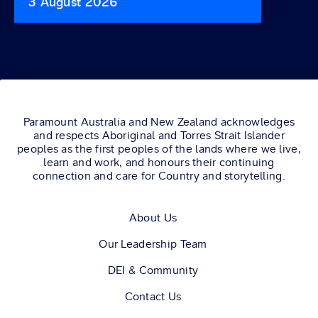
3 August 2026
29 Jul
Paramount Australia and New Zealand acknowledges
and respects Aboriginal and Torres Strait Islander
peoples as the first peoples of the lands where we live,
learn and work, and honours their continuing
connection and care for Country and storytelling.
About Us
Our Leadership Team
DEI & Community
Contact Us