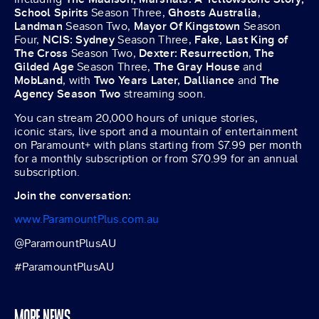
School Spirits
Season Three,
Ghosts Australia
,
Landman
Season Two,
Mayor Of Kingstown
Season
Four,
NCIS: Sydney
Season Three,
Fake
,
Last King of
The Cross
Season Two,
Dexter: Resurrection
,
The
Gilded Age
Season Three,
The Gray House
and
MobLand
, with
Two Years Later,
Dalliance
and
The
Agency Season Two
streaming soon.
You can stream 20,000 hours of unique stories,
iconic stars, live sport and a mountain of entertainment
on Paramount+ with plans starting from $7.99 per month
for a monthly subscription or from $70.99 for an annual
subscription.
Join the conversation:
www.ParamountPlus.com.au
@ParamountPlusAU
#ParamountPlusAU
MORE NEWS