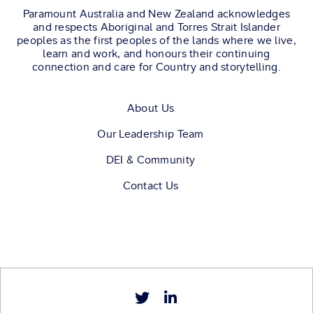
Paramount Australia and New Zealand acknowledges
and respects Aboriginal and Torres Strait Islander
peoples as the first peoples of the lands where we live,
learn and work, and honours their continuing
connection and care for Country and storytelling.
About Us
Our Leadership Team
DEI & Community
Contact Us