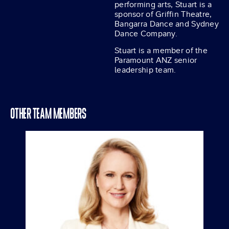
performing arts, Stuart is a
sponsor of Griffin Theatre,
Bangarra Dance and Sydney
Dance Company.
Stuart is a member of the
Paramount ANZ senior
leadership team.
OTHER TEAM MEMBERS