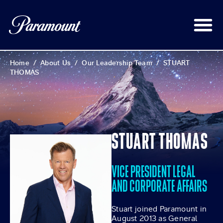
Home
/
About Us
/
Our Leadership Team
/
STUART
THOMAS
STUART THOMAS
VICE PRESIDENT LEGAL
AND CORPORATE AFFAIRS
Stuart joined Paramount in
August 2013 as General