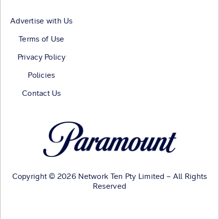
Advertise with Us
Terms of Use
Privacy Policy
Policies
Contact Us
Copyright © 2026 Network Ten Pty Limited – All Rights
Reserved