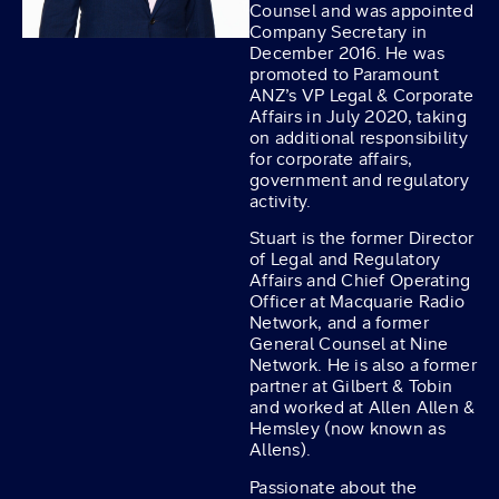
Counsel and was appointed
Company Secretary in
December 2016. He was
promoted to Paramount
ANZ’s VP Legal & Corporate
Affairs in July 2020, taking
on additional responsibility
for corporate affairs,
government and regulatory
activity.
Stuart is the former Director
of Legal and Regulatory
Affairs and Chief Operating
Officer at Macquarie Radio
Network, and a former
General Counsel at Nine
Network. He is also a former
partner at Gilbert & Tobin
and worked at Allen Allen &
Hemsley (now known as
Allens).
Passionate about the