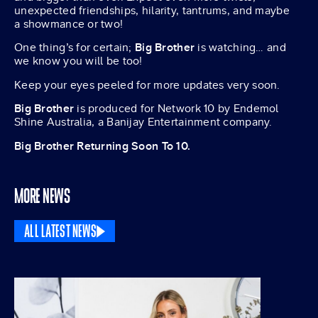
unexpected friendships, hilarity, tantrums, and maybe
a showmance or two!
One thing’s for certain;
Big Brother
is watching… and
we know you will be too!
Keep your eyes peeled for more updates very soon.
Big Brother
is produced for Network 10 by Endemol
Shine Australia, a Banijay Entertainment company.
Big Brother Returning Soon To 10.
MORE NEWS
ALL LATEST NEWS