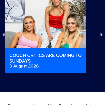
COUCH CRITICS ARE COMING TO
THIS I
SUNDAYS
AND B
3 August 2026
29 Jul