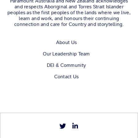
Paramount Australia and New Zealand acknowledges
and respects Aboriginal and Torres Strait Islander
peoples as the first peoples of the lands where we live,
learn and work, and honours their continuing
connection and care for Country and storytelling.
About Us
Our Leadership Team
DEI & Community
Contact Us