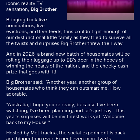
iconic reality TV
sensation,
Big Brother
.
Bringing back live
nominations, live
evictions, and live feeds, fans couldn’t get enough of
our dysfunctional little family as they tried to survive all
the twists and surprises Big Brother threw their way.
And in 2026, a brand-new batch of housemates will be
rolling their luggage up to BB’s door in the hopes of
winning the hearts of the nation, and the cheeky cash
prize that goes with it!
Big Brother said:
“
Another year, another group of
housemates who think they can outsmart me. How
adorable.
“Australia, I hope you’re ready, because I’ve been
watching, I’ve been planning, and let’s just say… this
year’s surprises will be my finest work yet. Welcome
back to my House.”
Hosted by Mel Tracina, the social experiment is back
and bigger than ever. Expect even more twists,