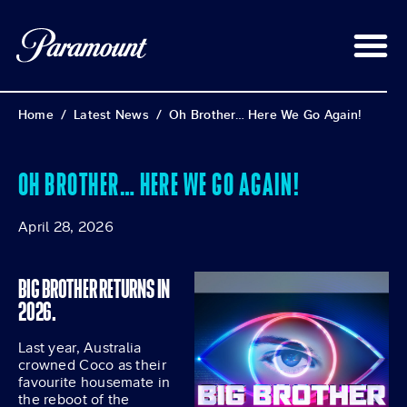
Home
/
Latest News
/
Oh Brother… Here We Go Again!
OH BROTHER… HERE WE GO AGAIN!
April 28, 2026
BIG BROTHER RETURNS IN
2026.
Last year, Australia
crowned Coco as their
favourite housemate in
the reboot of the