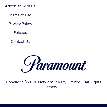
Advertise with Us
Terms of Use
Privacy Policy
Policies
Contact Us
Copyright © 2026 Network Ten Pty Limited – All Rights
Reserved