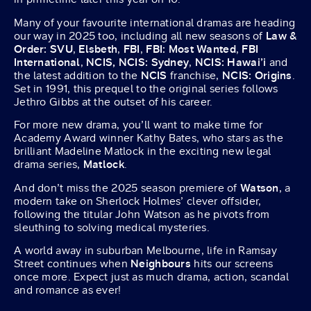
Many of your favourite international dramas are heading
our way in 2025 too, including all new seasons of
Law &
Order: SVU
,
Elsbeth
,
FBI
,
FBI: Most Wanted
,
FBI
International
,
NCIS, NCIS: Sydney
,
NCIS: Hawai’i
and
the latest addition to the
NCIS
franchise,
NCIS: Origins
.
Set in 1991, this prequel to the original series follows
Jethro Gibbs at the outset of his career.
For more new drama, you’ll want to make time for
Academy Award winner Kathy Bates, who stars as the
brilliant Madeline Matlock in the exciting new legal
drama series,
Matlock
.
And don’t miss the 2025 season premiere of
Watson
, a
modern take on Sherlock Holmes’ clever offsider,
following the titular John Watson as he pivots from
sleuthing to solving medical mysteries.
A world away in suburban Melbourne, life in Ramsay
Street continues when
Neighbours
hits our screens
once more. Expect just as much drama, action, scandal
and romance as ever!