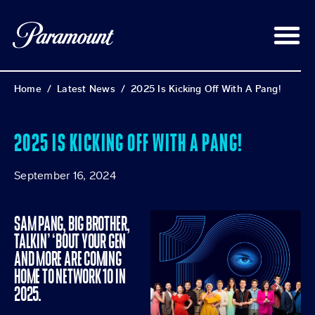
Home
/
Latest News
/
2025 Is Kicking Off With A Pang!
2025 IS KICKING OFF WITH A PANG!
September 16, 2024
SAM PANG, BIG BROTHER,
TALKIN’ ‘BOUT YOUR GEN
AND MORE ARE COMING
HOME TO NETWORK 10 IN
2025.