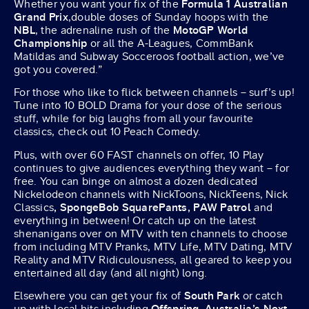
Whether you want your fix of the
Formula 1 Australian
Grand Prix
,double doses of Sunday hoops with the
NBL
, the adrenaline rush of the
MotoGP World
Championship
or all the A-Leagues, CommBank
Matildas and Subway Socceroos football action, we’ve
got you covered.”
For those who like to flick between channels – surf’s up!
Tune into 10 BOLD Drama for your dose of the serious
stuff, while for big laughs from all your favourite
classics, check out 10 Peach Comedy.
Plus, with over 60 FAST channels on offer, 10 Play
continues to give audiences everything they want – for
free. You can binge on almost a dozen dedicated
Nickelodeon channels with NickToons, NickTeens, Nick
Classics
, SpongeBob SquarePants, PAW Patrol
and
everything in between! Or catch up on the latest
shenanigans over on MTV with ten channels to choose
from including MTV Pranks, MTV Life, MTV Dating, MTV
Reality and MTV Ridiculousness, all geared to keep you
entertained all day (and all night) long.
Elsewhere you can get your fix of
South Park
or catch
up with local hits including
Offspring
,
Australia’s Next