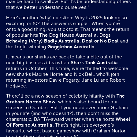
may be hard to swallow. But it’s by understanding others
that we better understand ourselves.”
Here’s another ‘why’ question: Why is 2025 looking so
exciting for 10? The answer is simple. When you’re
onto a good thing, you stick to it. That means the return
of popular hits
The Dog House Australia
,
Dogs
Behaving (Very) Badly Australia
,
Deal or No Deal
and
the Logie-winning
Gogglebox Australia
.
It means our sharks are back to take a bite out of the
next big business idea when
Shark Tank Australia
returns in October. This time, we’re thrilled to welcome
new sharks Maxine Horne and Nick Bell, who’ll join
returning investors Davie Fogarty, Jane Lu and Robert
Herjavec.
There’ll be a new season of celebrity hilarity with
The
Graham Norton Show
, which is also bound for our
screens in October. But if you need even more Graham
in your life (and who doesn’t?), then don’t miss the
charismatic, BAFTA-award winner when he hosts
Wheel
Of Fortune Australia
. That’s right, it’s everyone’s
favourite wheel-based gameshow with Graham Norton
in primetime later this year on 10.