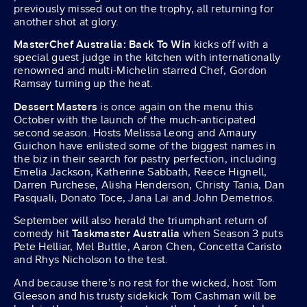
previously missed out on the trophy, all returning for
another shot at glory.
MasterChef Australia: Back To Win
kicks off with a
special guest judge in the kitchen with internationally
renowned and multi-Michelin starred Chef, Gordon
Ramsay turning up the heat.
Dessert Masters
is once again on the menu this
October with the launch of the much-anticipated
second season. Hosts Melissa Leong and Amaury
Guichon have enlisted some of the biggest names in
the biz in their search for pastry perfection, including
Emelia Jackson, Katherine Sabbath, Reece Hignell,
Darren Purchese, Alisha Henderson, Christy Tania, Dan
Pasquali, Donato Toce, Jana Lai and John Demetrios.
September will also herald the triumphant return of
comedy hit
Taskmaster
Australia
when Season 3 puts
Pete Helliar, Mel Buttle, Aaron Chen, Concetta Caristo
and Rhys Nicholson to the test.
And because there’s no rest for the wicked, host Tom
Gleeson and his trusty sidekick Tom Cashman will be