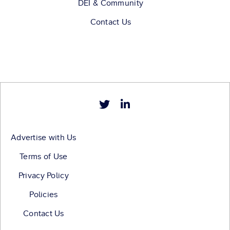
DEI & Community
Contact Us
Advertise with Us
Terms of Use
Privacy Policy
Policies
Contact Us