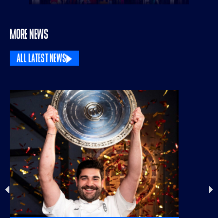
MORE NEWS
ALL LATEST NEWS