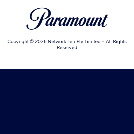
Copyright © 2026 Network Ten Pty Limited – All Rights
Reserved