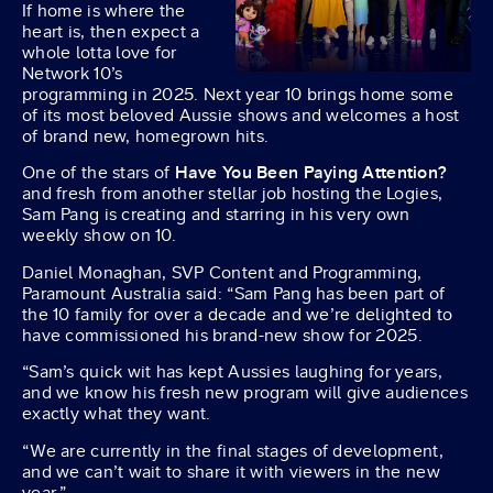
If home is where the
heart is, then expect a
whole lotta love for
Network 10’s
programming in 2025. Next year 10 brings home some
of its most beloved Aussie shows and welcomes a host
of brand new, homegrown hits.
One of the stars of
Have You Been Paying Attention?
and fresh from another stellar job hosting the Logies,
Sam Pang is creating and starring in his very own
weekly show on 10.
Daniel Monaghan, SVP Content and Programming,
Paramount Australia said: “Sam Pang has been part of
the 10 family for over a decade and we’re delighted to
have commissioned his brand-new show for 2025.
“Sam’s quick wit has kept Aussies laughing for years,
and we know his fresh new program will give audiences
exactly what they want.
“We are currently in the final stages of development,
and we can’t wait to share it with viewers in the new
year.”