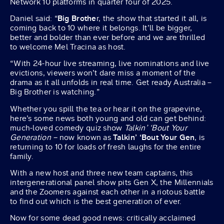
Network 10 platforms in quarter four of 2025.
Daniel said: “
Big Brothe
r, the show that started it all, is
coming back to 10 where it belongs. It’ll be bigger,
better and bolder than ever before and we are thrilled
to welcome Mel Tracina as host.
“With 24-hour live streaming, live nominations and live
evictions, viewers won’t dare miss a moment of the
drama as it all unfolds in real time. Get ready Australia –
Big Brother is watching.”
Whether you spill the tea or hear it on the grapevine,
here’s some news both young and old can get behind:
much-loved comedy quiz show
Talkin’ ‘Bout Your
Generation –
now known as
Talkin’ ‘Bout Your Gen
, is
returning to 10 for loads of fresh laughs for the entire
family.
With a new host and three new team captains, this
intergenerational panel show pits Gen X, the Millennials
and the Zoomers against each other in a riotous battle
to find out which is the best generation of ever.
Now for some dead good news: critically acclaimed