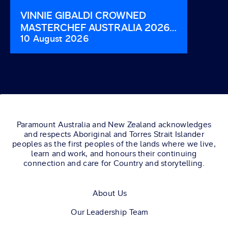
VINNIE GIBALDI CROWNED
COUCH
MASTERCHEF AUSTRALIA 2026
SUND
10 August 2026
3 Augu
WINNER.
Paramount Australia and New Zealand acknowledges
and respects Aboriginal and Torres Strait Islander
peoples as the first peoples of the lands where we live,
learn and work, and honours their continuing
connection and care for Country and storytelling.
About Us
Our Leadership Team