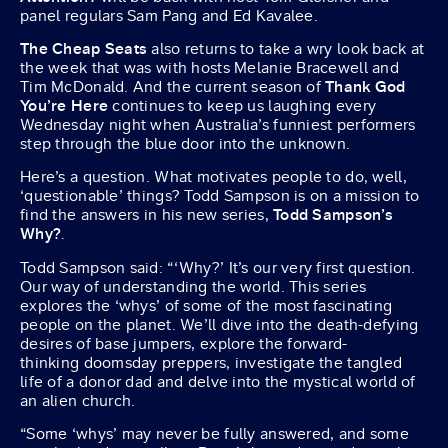
panel regulars Sam Pang and Ed Kavalee.
The Cheap Seats
also returns to take a wry look back at
the week that was with hosts Melanie Bracewell and
Tim McDonald. And the current season of
Thank God
You’re Here
continues to keep us laughing every
Wednesday night when Australia’s funniest performers
step through the blue door into the unknown.
Here’s a question. What motivates people to do, well,
‘questionable’ things? Todd Sampson is on a mission to
find the answers in his new series,
Todd Sampson’s
Why?
.
Todd Sampson said: “‘Why?’ It’s our very first question.
Our way of understanding the world. This series
explores the ‘whys’ of some of the most fascinating
people on the planet. We’ll dive into the death-defying
desires of base jumpers, explore the forward-
thinking doomsday preppers, investigate the tangled
life of a donor dad and delve into the mystical world of
an alien church.
“Some ‘whys’ may never be fully answered, and some