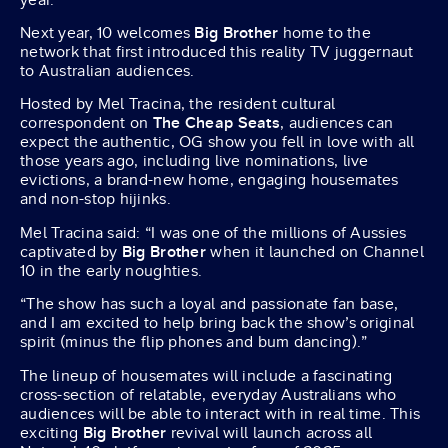
Next year, 10 welcomes
Big Brother
home to the
network that first introduced this reality TV juggernaut
to Australian audiences.
Hosted by Mel Tracina, the resident cultural
correspondent on
The Cheap Seats
, audiences can
expect the authentic, OG show you fell in love with all
those years ago, including live nominations, live
evictions, a brand-new home, engaging housemates
and non-stop hijinks.
Mel Tracina said: “I was one of the millions of Aussies
captivated by
Big Brother
when it launched on Channel
10 in the early noughties.
“The show has such a loyal and passionate fan base,
and I am excited to help bring back the show’s original
spirit (minus the flip phones and bum dancing).”
The lineup of housemates will include a fascinating
cross-section of relatable, everyday Australians who
audiences will be able to interact with in real time. This
exciting
Big Brother
revival will launch across all