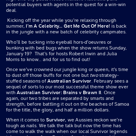
potential buyers with agents in the quest for a win-win
deal.
Kicking off the year while you’re relaxing through
summer,
I’m A Celebrity… Get Me Out Of Here!
is back
in the jungle with a new batch of celebrity campmates.
Who’ll be tucking into eyeball hors-d’oeuvres or
bunking with bed bugs when the show returns Sunday,
January 19? That’s for hosts Robert Irwin and Julia
Morris to know… and for us to find out!
Once we’ve crowned our jungle king or queen, it’s time
to dust off those buffs for not one but
two
strategy-
stuffed seasons of
Australian Survivor
. February sees a
sequel of sorts to our most successful theme show ever
with
Australian
Survivor:
Brains v Brawn II
. Once
again, our two tribes are separated by smarts and
strength, before battling it out on the beaches of Samoa
for the title, the glory, and half a million dollars.
When it comes to
Survivor
, we Aussies reckon we’re
tough as nails. We talk the talk but now the time has
come to walk the walk when our local Survivor legends