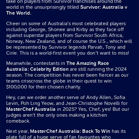
take on players from Survivor franchises around the
world in the unsurprisingly titled
Survivor: Australia v
The World.
Cheer on some of Australia’s most celebrated players
including George, Shonee and Kirby as they face off
against superstar players from Survivor South Africa,
Norway, New Zealand, and of course the U.S., which will
be represented by Survivor legends Parvati, Tony and
Cirie. This is a world-first event you don’t want to miss!
Meanwhile, contestants in
The Amazing Race
Australia: Celebrity Edition
are still running the 2024
season. The competition has never been fiercer as our
teams crisscross the globe in their quest to win
$100,000 for their chosen charity.
Hey, can we order another serve of Andy Allen, Sofia
Levin, Poh Ling Yeow, and Jean-Christophe Novelli for
MasterChef Australia
in 2025? Yes, Chef, yes! But our
judges aren’t the only ones making a kitchen
comeback.
Next year,
MasterChef Australia: Back To Win
has its
plate full of a huge serve of fan favourites who