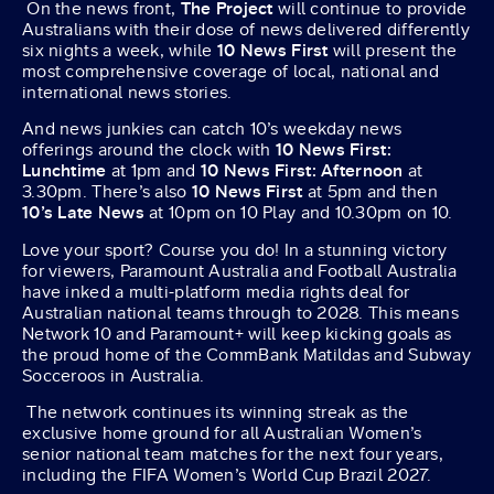
On the news front,
The Project
will continue to provide
Australians with their dose of news delivered differently
six nights a week, while
10 News First
will present the
most comprehensive coverage of local, national and
international news stories.
And news junkies can catch 10’s weekday news
offerings around the clock with
10 News First:
Lunchtime
at 1pm and
10 News First: Afternoon
at
3.30pm. There’s also
10 News First
at 5pm and then
10’s Late News
at 10pm on 10 Play and 10.30pm on 10.
Love your sport? Course you do! In a stunning victory
for viewers, Paramount Australia and Football Australia
have inked a multi-platform media rights deal for
Australian national teams through to 2028. This means
Network 10 and Paramount+ will keep kicking goals as
the proud home of the CommBank Matildas and Subway
Socceroos in Australia.
The network continues its winning streak as the
exclusive home ground for all Australian Women’s
senior national team matches for the next four years,
including the FIFA Women’s World Cup Brazil 2027.