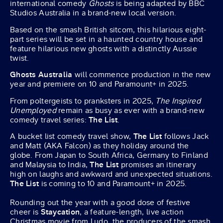
international comedy
Ghosts
is being adapted by BBC
Studios Australia in a brand-new local version.
Based on the smash British sitcom, this hilarious eight-
part series will be set in a haunted country house and
feature hilarious new ghosts with a distinctly Aussie
twist.
Ghosts Australia
will commence production in the new
year and premiere on 10 and Paramount+ in 2025.
From poltergeists to pranksters in 2025,
The Inspired
Unemployed
remain as busy as ever with a brand-new
comedy travel series:
The List
.
A bucket list comedy travel show,
The List
follows Jack
and Matt (AKA Falcon) as they holiday around the
globe. From Japan to South Africa, Germany to Finland
and Malaysia to India,
The List
promises an itinerary
high on laughs and awkward and unexpected situations.
The List
is coming to 10 and Paramount+ in 2025.
Rounding out the year with a good dose of festive
cheer is
Staycation
, a feature-length, live action
Christmas movie from Ludo, the producers of the smash