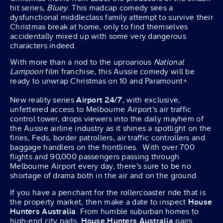
hit series,
Bluey
. This madcap comedy sees a
dysfunctional middleclass family attempt to survive their
Christmas break at home, only to find themselves
accidentally mixed up with some very dangerous
characters indeed.
With more than a nod to the uproarious
National
Lampoon
film franchise, this Aussie comedy will be
ready to unwrap Christmas on 10 and Paramount+.
New reality series
Airport 24/7
, with exclusive,
unfettered access to Melbourne Airport’s air traffic
control tower, drops viewers into the daily mayhem of
the Aussie airline industry as it shines a spotlight on the
firies, Feds, border patrollers, air traffic controllers and
baggage handlers on the frontlines. With over 700
flights and 90,000 passengers passing through
Melbourne Airport every day, there’s sure to be no
shortage of drama both in the air and on the ground.
If you have a penchant for the rollercoaster ride that is
the property market, then make a date to inspect
House
Hunters Australia
. From humble suburban homes to
high-end city pads,
House Hunters Australia
pairs