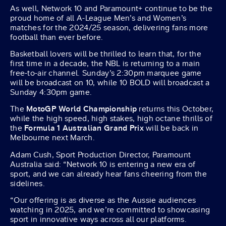
As well, Network 10 and Paramount+ continue to be the
proud home of all A-League Men’s and Women’s
matches for the 2024/25 season, delivering fans more
football than ever before.
Basketball lovers will be thrilled to learn that, for the
first time in a decade, the NBL is returning to a main
free-to-air channel. Sunday’s 2:30pm marquee game
will be broadcast on 10, while 10 BOLD will broadcast a
Sunday 4:30pm game.
The
MotoGP World Championship
returns this October,
while the high speed, high stakes, high octane thrills of
the
Formula 1 Australian Grand Prix
will be back in
Melbourne next March.
Adam Cush, Sport Production Director, Paramount
Australia said: “Network 10 is entering a new era of
sport, and we can already hear fans cheering from the
sidelines.
“Our offering is as diverse as the Aussie audiences
watching in 2025, and we’re committed to showcasing
sport in innovative ways across all our platforms.