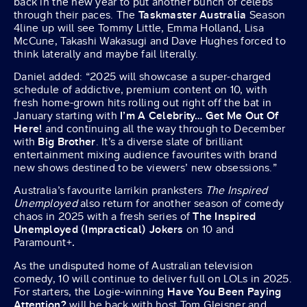
back in the new year to put another bunch of celebs
through their paces. The
Taskmaster Australia
Season
4line up will see Tommy Little, Emma Holland, Lisa
McCune, Takashi Wakasugi and Dave Hughes forced to
think laterally and maybe fail literally.
Daniel added: “2025 will showcase a super-charged
schedule of addictive, premium content on 10, with
fresh home-grown hits rolling out right off the bat in
January starting with
I’m A Celebrity… Get Me Out Of
Here!
and continuing all the way through to December
with
Big Brother
. It’s a diverse slate of brilliant
entertainment mixing audience favourites with brand
new shows destined to be viewers’ new obsessions.”
Australia’s favourite larrikin pranksters
The Inspired
Unemployed
also return for another season of comedy
chaos in 2025 with a fresh series of
The Inspired
Unemployed (Impractical) Jokers
on 10 and
Paramount+
.
As the undisputed home of Australian television
comedy, 10 will continue to deliver full on LOLs in 2025.
For starters, the Logie-winning
Have You Been Paying
Attention?
will be back with host Tom Gleisner and