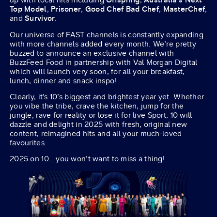
Top Model
,
Prisoner
,
Good Chef Bad Chef
,
MasterChef
,
and
Survivor
.
Our universe of FAST channels is constantly expanding
with more channels added every month. We’re pretty
buzzed to announce an exclusive channel with
BuzzFeed Food in partnership with Val Morgan Digital
which will launch very soon, for all your breakfast,
lunch, dinner and snack inspo!
Clearly, it’s 10’s biggest and brightest year yet. Whether
you vibe the tribe, crave the kitchen, jump for the
jungle, rave for reality or lose it for live Sport, 10 will
dazzle and delight in 2025 with fresh, original new
content, reimagined hits and all your much-loved
favourites.
2025 on 10… you won’t want to miss a thing!